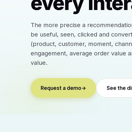
every inter
The more precise a recommendation, 
be useful, seen, clicked and convert
(product, customer, moment, channel
engagement, average order value an
value.
Request a demo
→
See the d