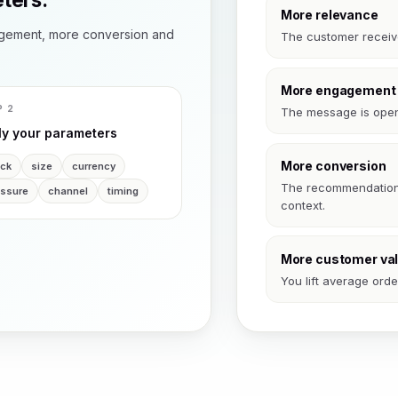
More relevance
gement, more conversion and
The customer receives
More engagement
P 2
The message is open
ly your parameters
More conversion
ock
size
currency
The recommendation l
essure
channel
timing
context.
More customer va
You lift average ord