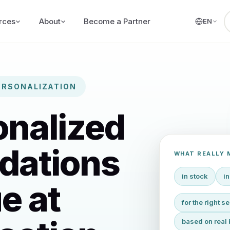
rces
About
Become a Partner
EN
ERSONALIZATION
onalized
dations
WHAT REALLY 
in stock
in
e at
for the right 
based on real 