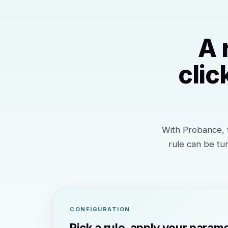
A 
clic
With Probance, t
rule can be tu
CONFIGURATION
Pick a rule, apply your param