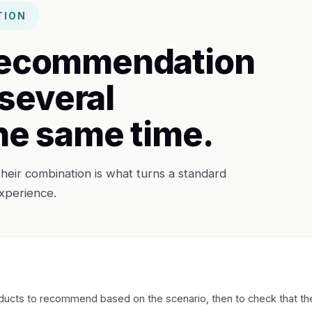
TION
 recommendation
several
the same time.
heir combination is what turns a standard
xperience.
products to recommend based on the scenario, then to check that th