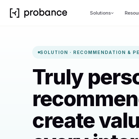
Solutions
Resou
SOLUTION · RECOMMENDATION & P
Truly pers
recommen
create valu