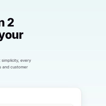
n 2
 your
simplicity, every
ts and customer