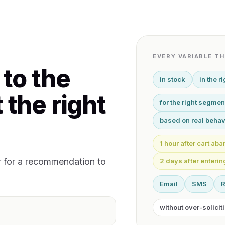
EVERY VARIABLE T
 to the
in stock
in the r
 the right
for the right segmen
based on real behav
1 hour after cart a
r for a recommendation to
2 days after enteri
Email
SMS
without over-solicit