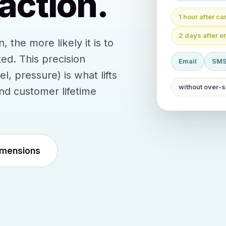
action.
1 hour after c
2 days after e
the more likely it is to
ed. This precision
Email
SM
, pressure) is what lifts
without over-s
d customer lifetime
imensions