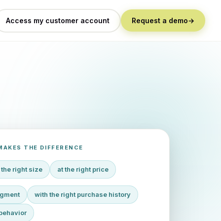
Access my customer account
Request a demo
→
MAKES THE DIFFERENCE
 the right size
at the right price
segment
with the right purchase history
behavior