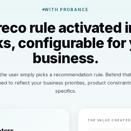
WITH PROBANCE
reco rule activated i
ks, configurable for
business.
he user simply picks a recommendation rule. Behind that 
ned to reflect your business priorities, product constrain
specifics.
THE VALUE CREATED
eters.