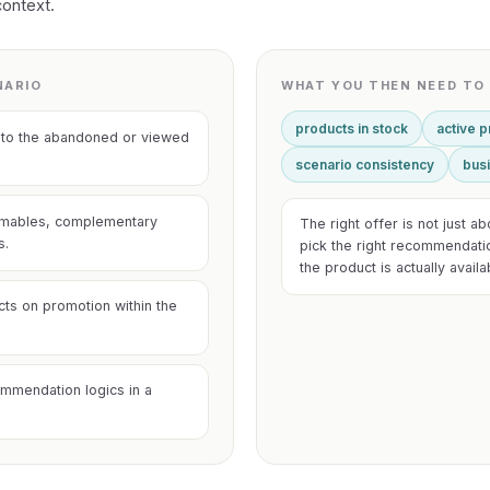
context.
NARIO
WHAT YOU THEN NEED TO 
products in stock
active 
ves to the abandoned or viewed
scenario consistency
busi
umables, complementary
The right offer is not just a
s.
pick the right recommendati
the product is actually avail
cts on promotion within the
mmendation logics in a