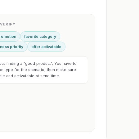
VERIFY
promotion
favorite category
ness priority
offer activatable
bout finding a "good product". You have to
on type for the scenario, then make sure
able and activatable at send time.