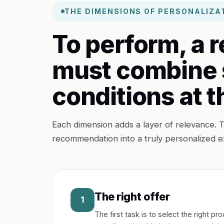
THE DIMENSIONS OF PERSONALIZA
To perform, a
must combine 
conditions at 
Each dimension adds a layer of relevance. T
recommendation into a truly personalized e
The right offer
1
The first task is to select the right 