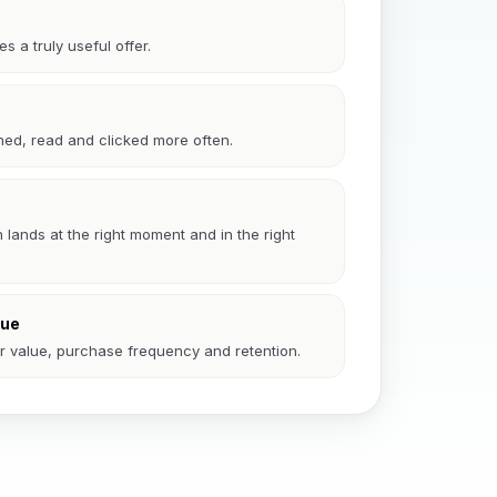
 a truly useful offer.
ed, read and clicked more often.
ands at the right moment and in the right
lue
er value, purchase frequency and retention.