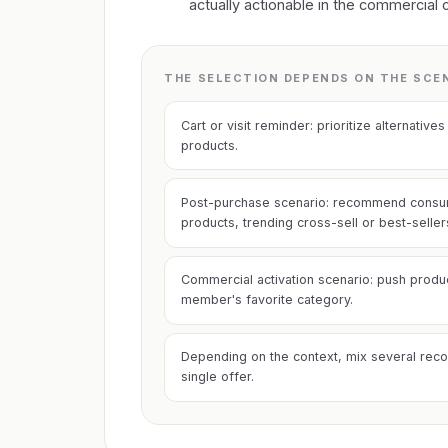
actually actionable in the commercial 
THE SELECTION DEPENDS ON THE SCE
Cart or visit reminder: prioritize alternati
products.
Post-purchase scenario: recommend cons
products, trending cross-sell or best-seller
Commercial activation scenario: push produ
member's favorite category.
Depending on the context, mix several reco
single offer.