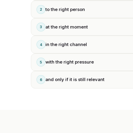
to the right person
2
at the right moment
3
in the right channel
4
with the right pressure
5
and only if it is still relevant
6