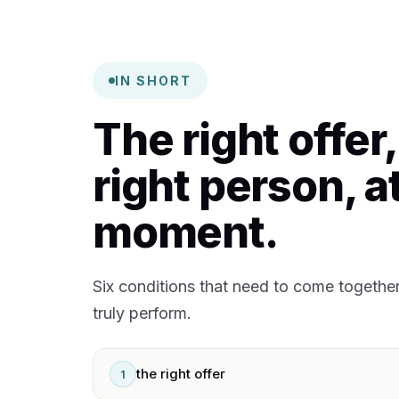
IN SHORT
The right offer,
right person, at
moment.
Six conditions that need to come togethe
truly perform.
the right offer
1