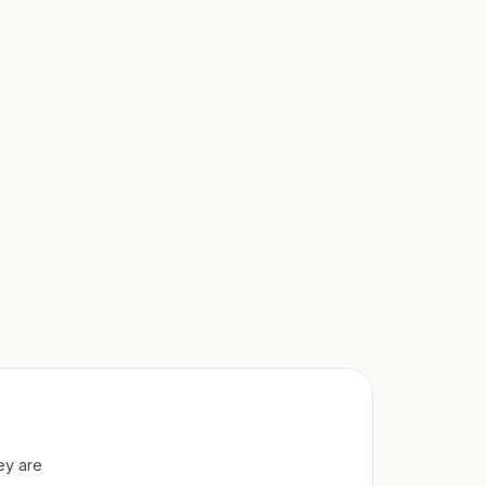
ey are