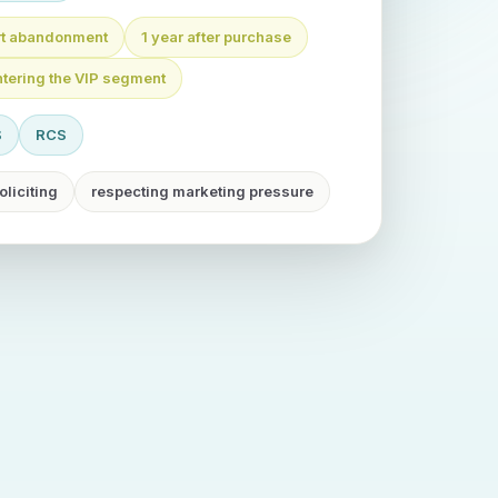
art abandonment
1 year after purchase
ntering the VIP segment
S
RCS
oliciting
respecting marketing pressure