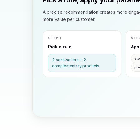
A precise recommendation creates more enga
more value per customer.
STEP 1
STE
Pick a rule
App
st
2 best-sellers + 2
complementary products
pr