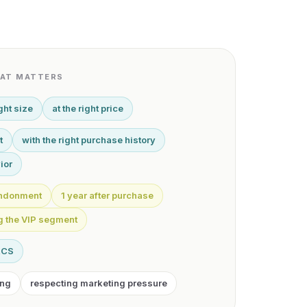
HAT MATTERS
ight size
at the right price
t
with the right purchase history
ior
bandonment
1 year after purchase
ng the VIP segment
RCS
ing
respecting marketing pressure