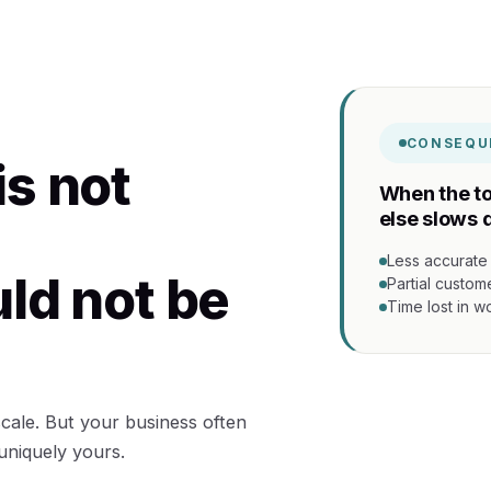
CONSEQU
is not
When the to
else slows 
Less accurate
uld not be
Partial custom
Time lost in 
 scale. But your business often
 uniquely yours.