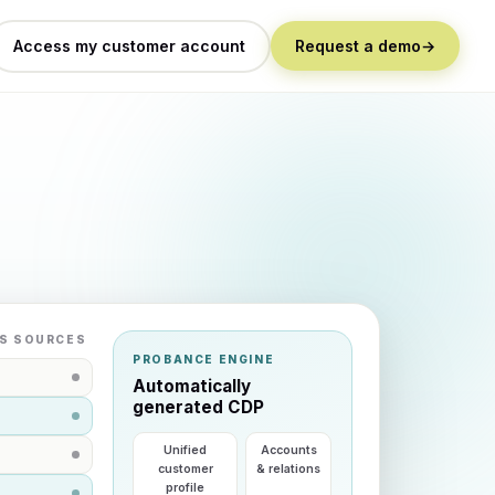
Access my customer account
Request a demo
→
S SOURCES
PROBANCE ENGINE
Automatically
generated CDP
Unified
Accounts
customer
& relations
profile