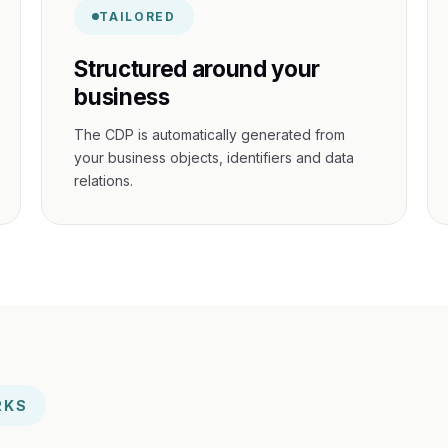
TAILORED
Structured around your
business
The CDP is automatically generated from
your business objects, identifiers and data
relations.
RKS