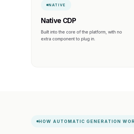
NATIVE
Native CDP
Built into the core of the platform, with no
extra component to plug in.
HOW AUTOMATIC GENERATION WO