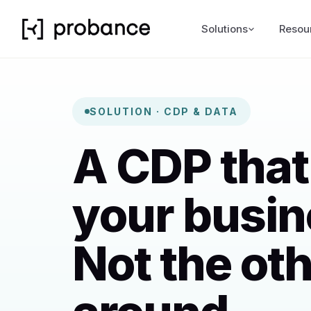
Solutions
Resou
SOLUTION · CDP & DATA
A CDP that 
your busin
Not the ot