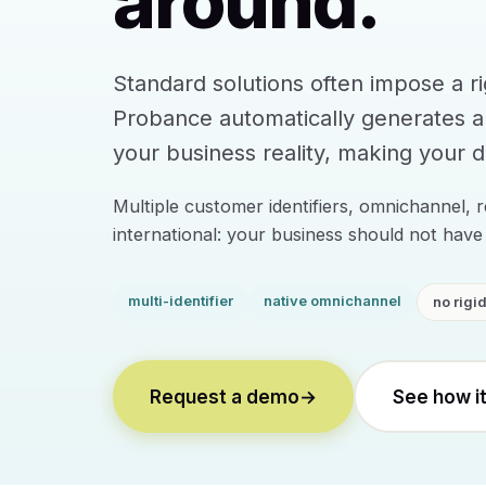
around.
Standard solutions often impose a r
Probance automatically generates 
your business reality, making your da
Multiple customer identifiers, omnichannel, r
international: your business should not have 
multi-identifier
native omnichannel
no rigi
Request a demo
→
See how i