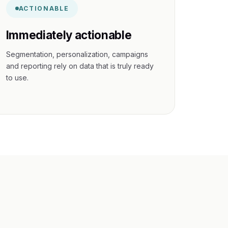
ACTIONABLE
Immediately actionable
Segmentation, personalization, campaigns
and reporting rely on data that is truly ready
to use.