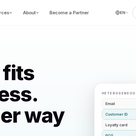
rces
About
Become a Partner
EN
fits
ess.
HETEROGENEOU
Email
her way
Customer ID
Loyalty card
POS