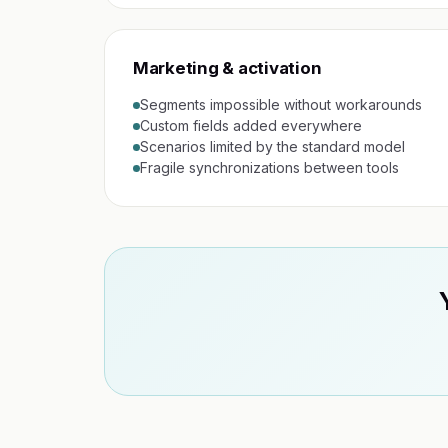
Marketing & activation
Segments impossible without workarounds
Custom fields added everywhere
Scenarios limited by the standard model
Fragile synchronizations between tools