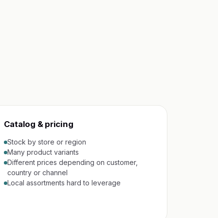
Catalog & pricing
Stock by store or region
Many product variants
Different prices depending on customer,
country or channel
Local assortments hard to leverage