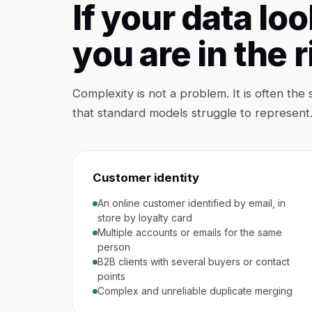
If your data loo
you are in the r
Complexity is not a problem. It is often the 
that standard models struggle to represent
Customer identity
An online customer identified by email, in
store by loyalty card
Multiple accounts or emails for the same
person
B2B clients with several buyers or contact
points
Complex and unreliable duplicate merging