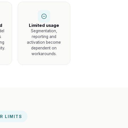
id
Limited usage
del
Segmentation,
s
reporting and
ing
activation become
ty.
dependent on
workarounds.
R LIMITS