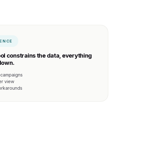
ENCE
ol constrains the data, everything
down.
 campaigns
er view
workarounds