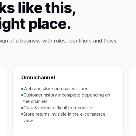
ks like this,
ight place.
sign of a business with rules, identifiers and flows
.
Omnichannel
Web and store purchases siloed
Customer history incomplete depending on
the channel
Click & collect difficult to reconcile
Store returns invisible in the e‑commerce
view