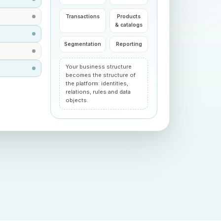
Transactions
Products
& catalogs
Segmentation
Reporting
Your business structure
becomes the structure of
the platform: identities,
relations, rules and data
objects.