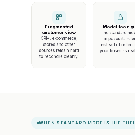
Fragmented
Model too rig
customer view
The standard mo
CRM, e‑commerce,
imposes its rule
stores and other
instead of reflect
sources remain hard
your business reali
to reconcile cleanly.
WHEN STANDARD MODELS HIT THEI