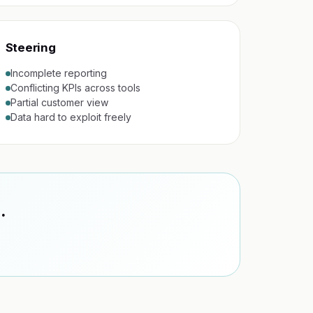
Steering
Incomplete reporting
Conflicting KPIs across tools
Partial customer view
Data hard to exploit freely
.