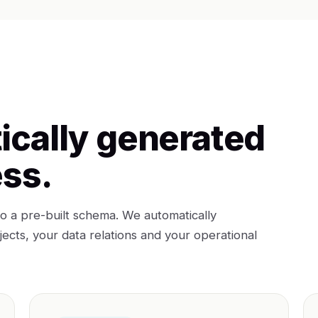
ically generated
ess.
o a pre-built schema. We automatically
cts, your data relations and your operational