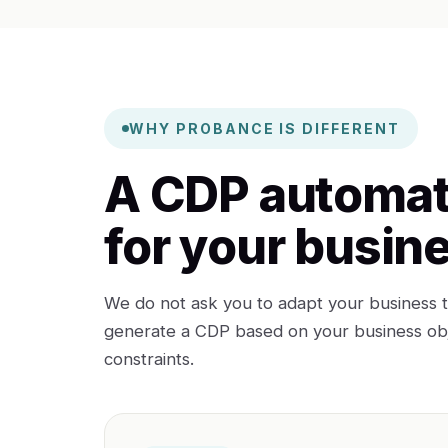
WHY PROBANCE IS DIFFERENT
A CDP automat
for your busin
We do not ask you to adapt your business t
generate a CDP based on your business obje
constraints.