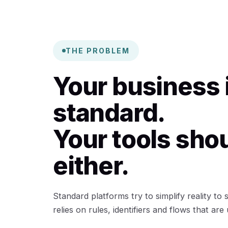
THE PROBLEM
Your business 
standard.
Your tools sho
either.
Standard platforms try to simplify reality to
relies on rules, identifiers and flows that are