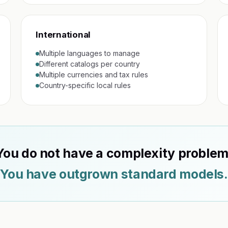
International
Multiple languages to manage
Different catalogs per country
Multiple currencies and tax rules
Country-specific local rules
You do not have a complexity problem
You have outgrown standard models.