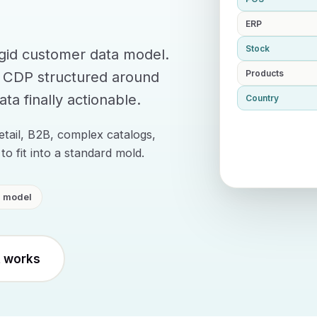
ERP
Stock
igid customer data model.
a CDP structured around
Products
ta finally actionable.
Country
etail, B2B, complex catalogs,
to fit into a standard mold.
d model
t works